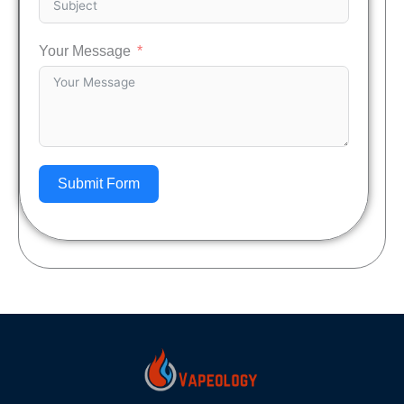
Your Message
Submit Form