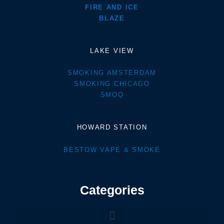
FIRE AND ICE
BLAZE
LAKE VIEW
SMOKING AMSTERDAM
SMOKING CHICAGO
SMOQ
HOWARD STATION
BESTOW VAPE & SMOKE
Categories