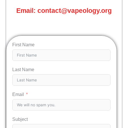
Email: contact@vapeology.org
First Name
Last Name
Email
Subject