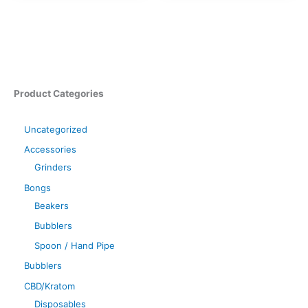
Product Categories
Uncategorized
Accessories
Grinders
Bongs
Beakers
Bubblers
Spoon / Hand Pipe
Bubblers
CBD/Kratom
Disposables