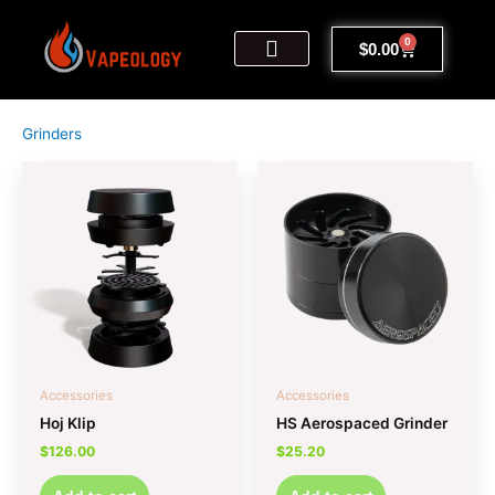
Skip
to
0
Cart
$
0.00
content
My Account
Sign Up | Log In
Contact Us
Grinders
Accessories
Accessories
Hoj Klip
HS Aerospaced Grinder
$
126.00
$
25.20