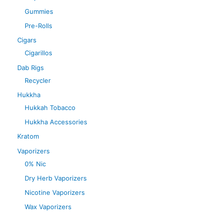
Gummies
Pre-Rolls
Cigars
Cigarillos
Dab Rigs
Recycler
Hukkha
Hukkah Tobacco
Hukkha Accessories
Kratom
Vaporizers
0% Nic
Dry Herb Vaporizers
Nicotine Vaporizers
Wax Vaporizers