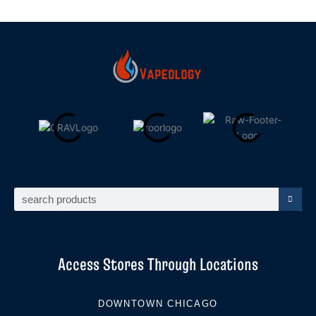
Search
Access Stores Through Locations
DOWNTOWN CHICAGO