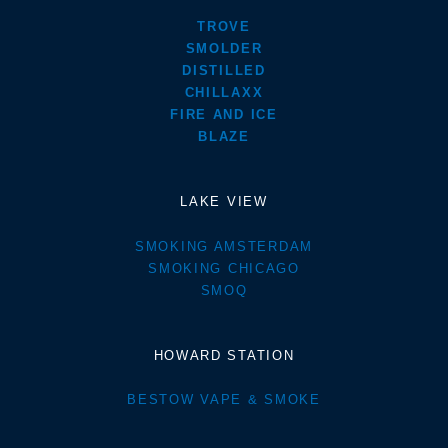
TROVE
SMOLDER
DISTILLED
CHILLAXX
FIRE AND ICE
BLAZE
LAKE VIEW
SMOKING AMSTERDAM
SMOKING CHICAGO
SMOQ
HOWARD STATION
BESTOW VAPE & SMOKE