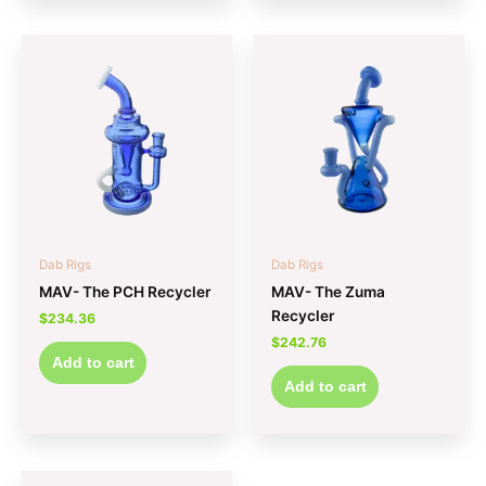
Dab Rigs
Dab Rigs
MAV- The PCH Recycler
MAV- The Zuma
Recycler
$
234.36
$
242.76
Add to cart
Add to cart