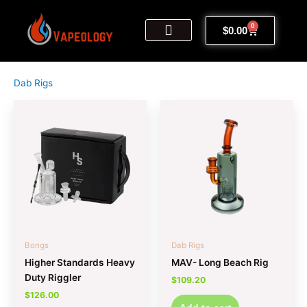
Skip
to
0
Cart
$
0.00
content
My Account
Sign Up | Log In
Contact Us
Dab Rigs
Bongs
Dab Rigs
Higher Standards Heavy
MAV- Long Beach Rig
Duty Riggler
$
109.20
$
126.00