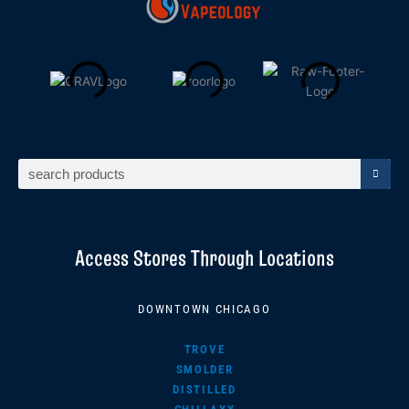
Search
Access Stores Through Locations
DOWNTOWN CHICAGO
TROVE
SMOLDER
DISTILLED