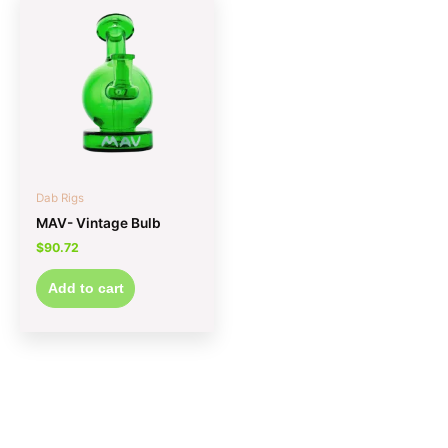
Dab Rigs
MAV- Vintage Bulb
$
90.72
Add to cart