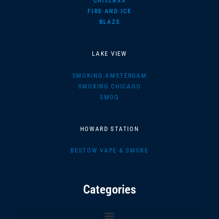
CHILLAXX
FIRE AND ICE
BLAZE
LAKE VIEW
SMOKING AMSTERDAM
SMOKING CHICAGO
SMOQ
HOWARD STATION
BESTOW VAPE & SMOKE
Categories