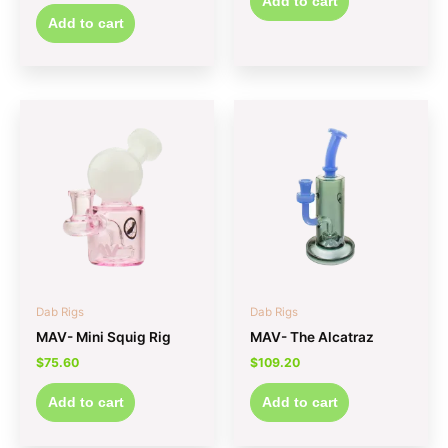
Add to cart
Add to cart
Dab Rigs
Dab Rigs
MAV- Mini Squig Rig
MAV- The Alcatraz
$
75.60
$
109.20
Add to cart
Add to cart