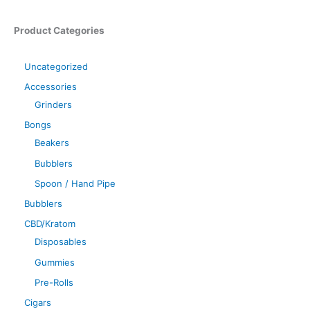
Product Categories
Uncategorized
Accessories
Grinders
Bongs
Beakers
Bubblers
Spoon / Hand Pipe
Bubblers
CBD/Kratom
Disposables
Gummies
Pre-Rolls
Cigars