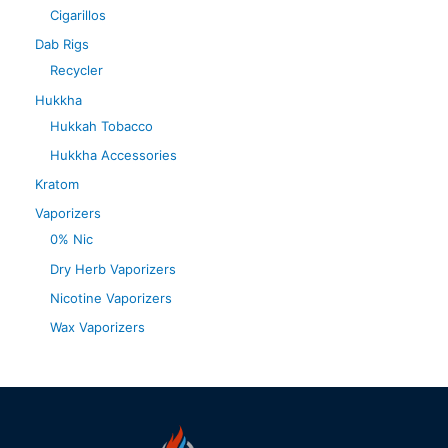
Cigarillos
Dab Rigs
Recycler
Hukkha
Hukkah Tobacco
Hukkha Accessories
Kratom
Vaporizers
0% Nic
Dry Herb Vaporizers
Nicotine Vaporizers
Wax Vaporizers