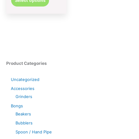
Select options
Product Categories
Uncategorized
Accessories
Grinders
Bongs
Beakers
Bubblers
Spoon / Hand Pipe