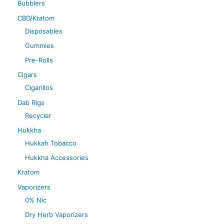
Bubblers
CBD/Kratom
Disposables
Gummies
Pre-Rolls
Cigars
Cigarillos
Dab Rigs
Recycler
Hukkha
Hukkah Tobacco
Hukkha Accessories
Kratom
Vaporizers
0% Nic
Dry Herb Vaporizers