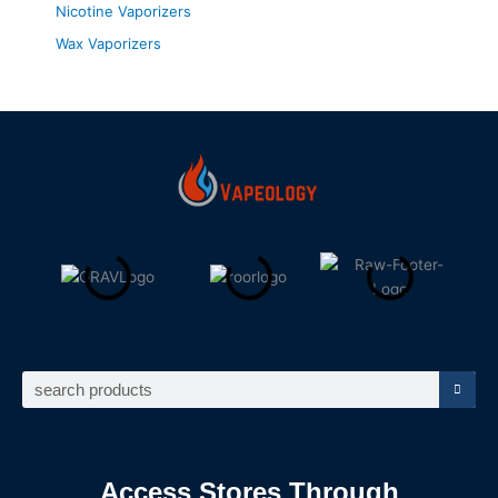
Nicotine Vaporizers
Wax Vaporizers
Search
Access Stores Through