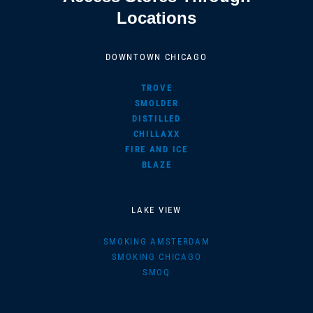
Locations
DOWNTOWN CHICAGO
TROVE
SMOLDER
DISTILLED
CHILLAXX
FIRE AND ICE
BLAZE
LAKE VIEW
SMOKING AMSTERDAM
SMOKING CHICAGO
SMOQ