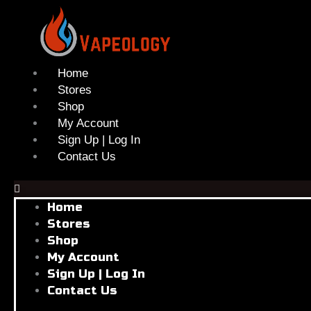
Skip
to
content
Home
Stores
Shop
My Account
Sign Up | Log In
Contact Us
Home
Stores
Shop
My Account
Sign Up | Log In
Contact Us