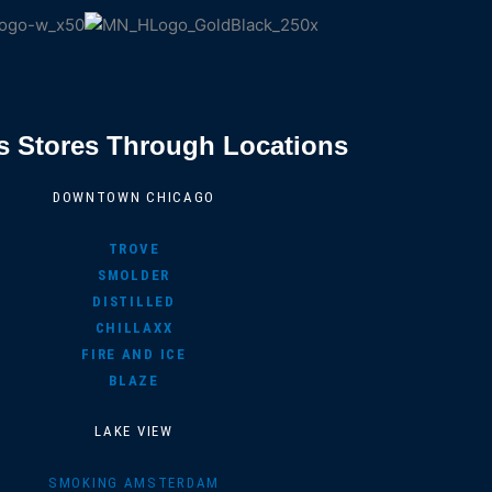
s Stores Through Locations
DOWNTOWN CHICAGO
TROVE
SMOLDER
DISTILLED
CHILLAXX
FIRE AND ICE
BLAZE
LAKE VIEW
SMOKING AMSTERDAM