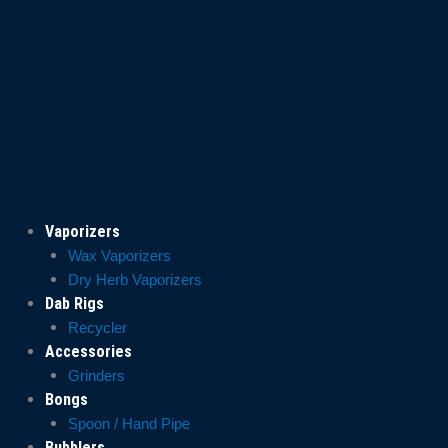
Vaporizers
Wax Vaporizers
Dry Herb Vaporizers
Dab Rigs
Recycler
Accessories
Grinders
Bongs
Spoon / Hand Pipe
Bubblers