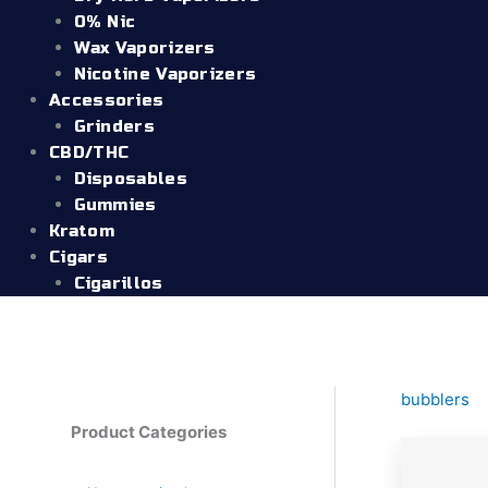
0% Nic
Wax Vaporizers
Nicotine Vaporizers
Accessories
Grinders
CBD/THC
Disposables
Gummies
Kratom
Cigars
Cigarillos
bubblers
Product Categories