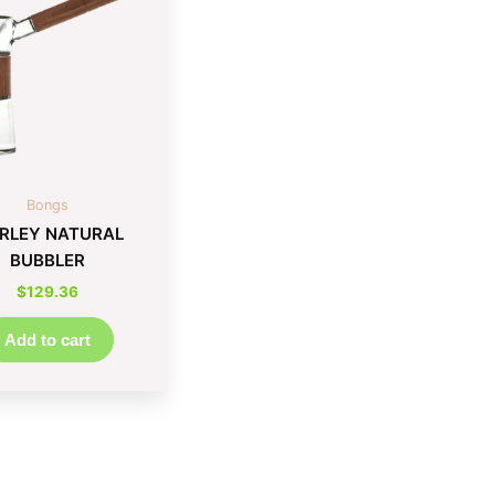
Bongs
RLEY NATURAL
BUBBLER
$
129.36
Add to cart