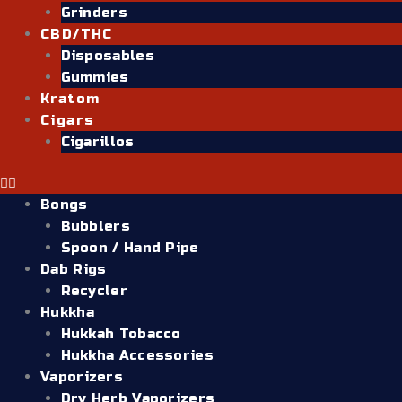
Grinders
CBD/THC
Disposables
Gummies
Kratom
Cigars
Cigarillos
Bongs
Bubblers
Spoon / Hand Pipe
Dab Rigs
Recycler
Hukkha
Hukkah Tobacco
Hukkha Accessories
Vaporizers
Dry Herb Vaporizers