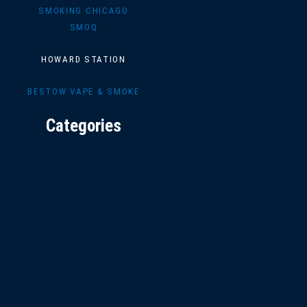
SMOKING CHICAGO
SMOQ
HOWARD STATION
BESTOW VAPE & SMOKE
Categories