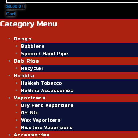
$
0.00
0
Cart
Category Menu
Bongs
Bubblers
Spoon / Hand Pipe
Dab Rigs
Recycler
Hukkha
Hukkah Tobacco
Hukkha Accessories
Vaporizers
Dry Herb Vaporizers
0% Nic
Wax Vaporizers
Nicotine Vaporizers
Accessories