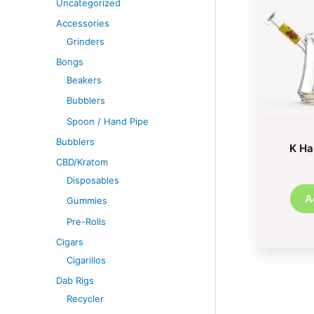
Uncategorized
Accessories
Grinders
Bongs
Beakers
Bubblers
Spoon / Hand Pipe
Bubblers
K Ha
CBD/Kratom
Disposables
A
Gummies
Pre-Rolls
Cigars
Cigarillos
Dab Rigs
Recycler