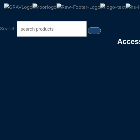
Search
Acces