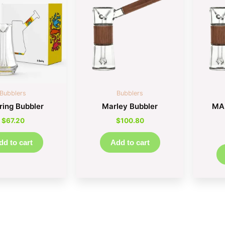
Bubblers
Bubblers
ring Bubbler
Marley Bubbler
MA
$
67.20
$
100.80
dd to cart
Add to cart