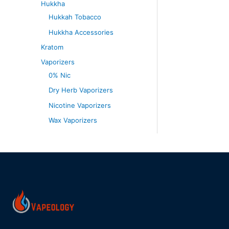
Hukkha
Hukkah Tobacco
Hukkha Accessories
Kratom
Vaporizers
0% Nic
Dry Herb Vaporizers
Nicotine Vaporizers
Wax Vaporizers