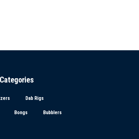
Categories
izers
Dab Rigs
Bongs
Bubblers