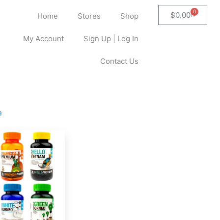
0
Cart
$
0.00
Home
Stores
Shop
My Account
Sign Up | Log In
Contact Us
e
This
product
has
multiple
variants.
The
options
may