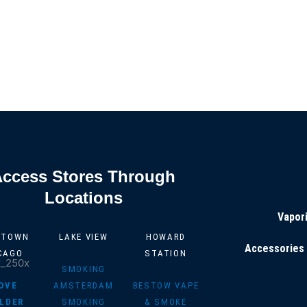
Access Stores Through
Locations
Vapor
NTOWN
LAKE VIEW
HOWARD
Accessories
CAGO
STATION
SMOKING
OVE
AMSTERDAM
BESTOW VAPE
LDER
SMOKING
& SMOKE