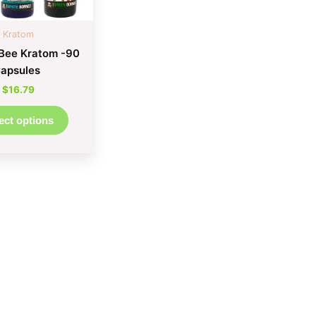
be
chosen
Kratom
on
Bee Kratom -90
the
apsules
product
$
16.79
page
ect options