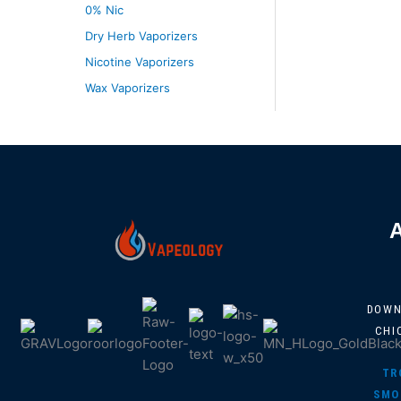
0% Nic
Dry Herb Vaporizers
Nicotine Vaporizers
Wax Vaporizers
DOW
CHI
TR
SMO