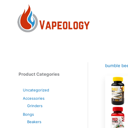
Skip
to
content
bumble be
Product Categories
Uncategorized
Accessories
Grinders
Bongs
Beakers