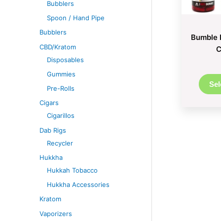
Bubblers
Spoon / Hand Pipe
Bubblers
Bumble 
CBD/Kratom
C
Disposables
Gummies
Sel
Pre-Rolls
Cigars
Cigarillos
Dab Rigs
Recycler
Hukkha
Hukkah Tobacco
Hukkha Accessories
Kratom
Vaporizers