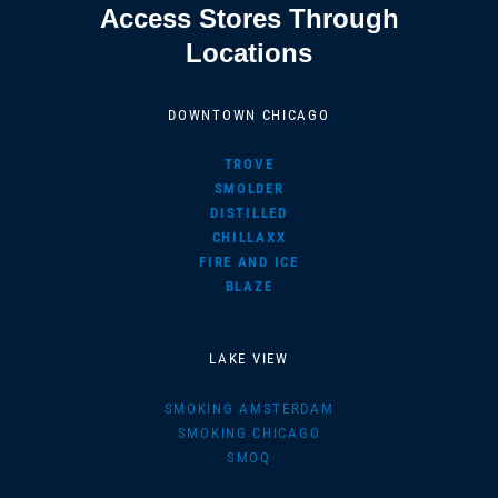
Access Stores Through
Locations
DOWNTOWN CHICAGO
TROVE
SMOLDER
DISTILLED
CHILLAXX
FIRE AND ICE
BLAZE
LAKE VIEW
SMOKING AMSTERDAM
SMOKING CHICAGO
SMOQ