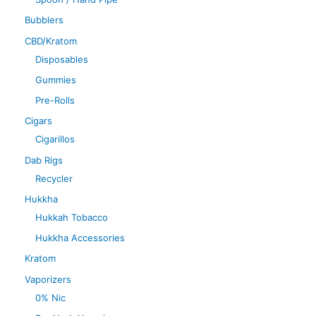
Bubblers
CBD/Kratom
Disposables
Gummies
Pre-Rolls
Cigars
Cigarillos
Dab Rigs
Recycler
Hukkha
Hukkah Tobacco
Hukkha Accessories
Kratom
Vaporizers
0% Nic