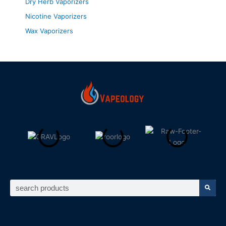
Dry Herb Vaporizers
Nicotine Vaporizers
Wax Vaporizers
Search