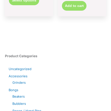
Select options
Add to cart
Product Categories
Uncategorized
Accessories
Grinders
Bongs
Beakers
Bubblers
Spoon / Hand Pipe