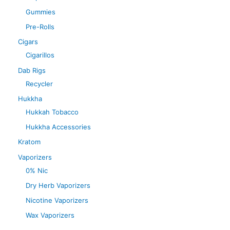
Gummies
Pre-Rolls
Cigars
Cigarillos
Dab Rigs
Recycler
Hukkha
Hukkah Tobacco
Hukkha Accessories
Kratom
Vaporizers
0% Nic
Dry Herb Vaporizers
Nicotine Vaporizers
Wax Vaporizers