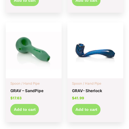
Add to cart
Add to cart
Spoon / Hand Pipe
Spoon / Hand Pipe
GRAV – SandPipe
GRAV- Sherlock
$
17.63
$
41.99
Add to cart
Add to cart