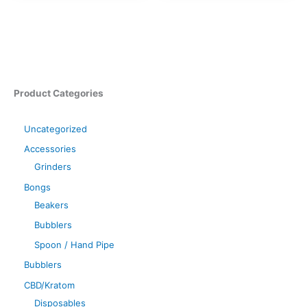
Product Categories
Uncategorized
Accessories
Grinders
Bongs
Beakers
Bubblers
Spoon / Hand Pipe
Bubblers
CBD/Kratom
Disposables