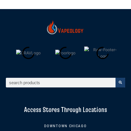
Search
Access Stores Through Locations
DOWNTOWN CHICAGO