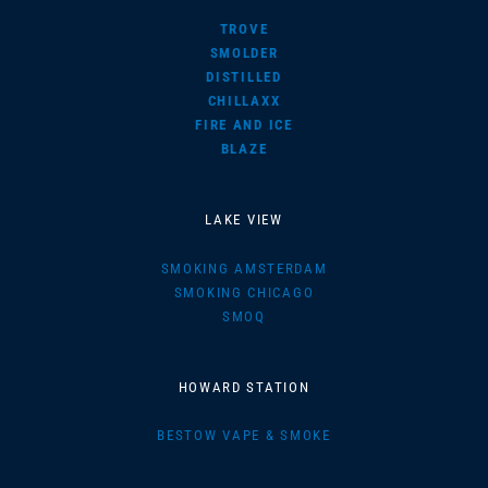
TROVE
SMOLDER
DISTILLED
CHILLAXX
FIRE AND ICE
BLAZE
LAKE VIEW
SMOKING AMSTERDAM
SMOKING CHICAGO
SMOQ
HOWARD STATION
BESTOW VAPE & SMOKE