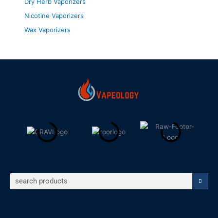
Dry Herb Vaporizers
Nicotine Vaporizers
Wax Vaporizers
Search