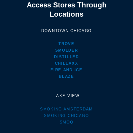
Access Stores Through
Locations
DOWNTOWN CHICAGO
TROVE
SMOLDER
DISTILLED
CHILLAXX
FIRE AND ICE
BLAZE
LAKE VIEW
SMOKING AMSTERDAM
SMOKING CHICAGO
SMOQ