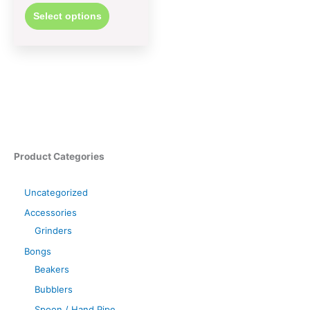
Select options
Product Categories
Uncategorized
Accessories
Grinders
Bongs
Beakers
Bubblers
Spoon / Hand Pipe