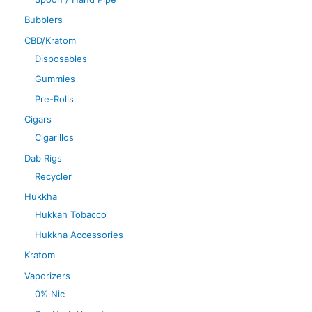
Bubblers
CBD/Kratom
Disposables
Gummies
Pre-Rolls
Cigars
Cigarillos
Dab Rigs
Recycler
Hukkha
Hukkah Tobacco
Hukkha Accessories
Kratom
Vaporizers
0% Nic