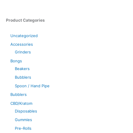
Product Categories
Uncategorized
Accessories
Grinders
Bongs
Beakers
Bubblers
Spoon / Hand Pipe
Bubblers
CBD/Kratom
Disposables
Gummies
Pre-Rolls