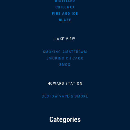
DISTILLED
CHILLAXX
FIRE AND ICE
BLAZE
LAKE VIEW
SMOKING AMSTERDAM
SMOKING CHICAGO
SMOQ
HOWARD STATION
BESTOW VAPE & SMOKE
Categories