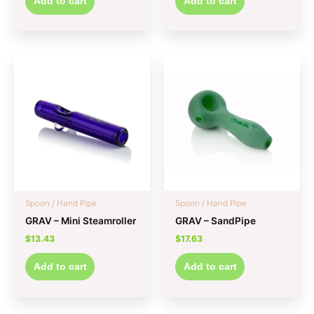
Add to cart
Add to cart
Spoon / Hand Pipe
Spoon / Hand Pipe
GRAV – Mini Steamroller
GRAV – SandPipe
$
13.43
$
17.63
Add to cart
Add to cart