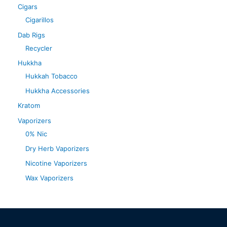
Cigars
Cigarillos
Dab Rigs
Recycler
Hukkha
Hukkah Tobacco
Hukkha Accessories
Kratom
Vaporizers
0% Nic
Dry Herb Vaporizers
Nicotine Vaporizers
Wax Vaporizers