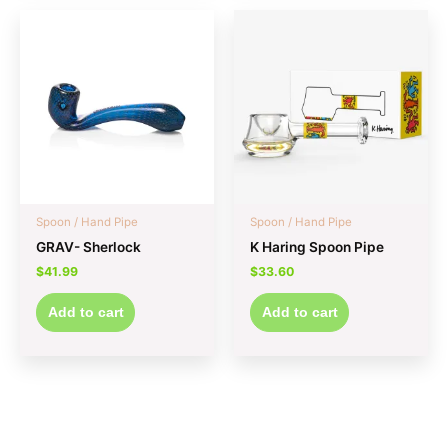
Spoon / Hand Pipe
Spoon / Hand Pipe
GRAV- Sherlock
K Haring Spoon Pipe
$
41.99
$
33.60
Add to cart
Add to cart