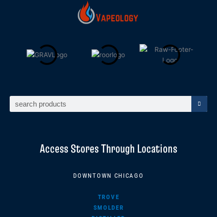
Search
Access Stores Through Locations
DOWNTOWN CHICAGO
TROVE
SMOLDER