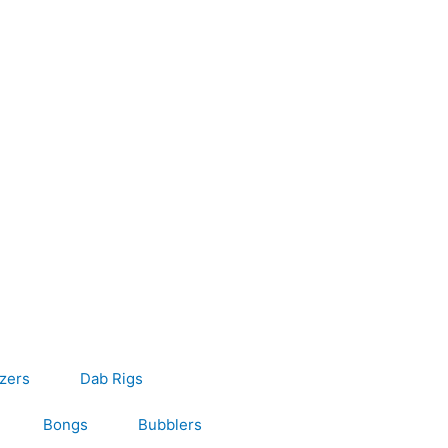
s
izers
Dab Rigs
Bongs
Bubblers