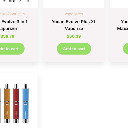
erb Vaporizers
Vaporizers
 Evolve 3 in 1
Yocan Evolve Plus XL
Yoc
aporizer
Vaporize
Maxxx
$
58.76
$
50.39
dd to cart
Add to cart