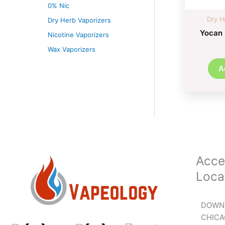
0% Nic
Dry H
Dry Herb Vaporizers
Yocan 
Nicotine Vaporizers
Wax Vaporizers
A
Acce
Loca
DOWN
CHIC