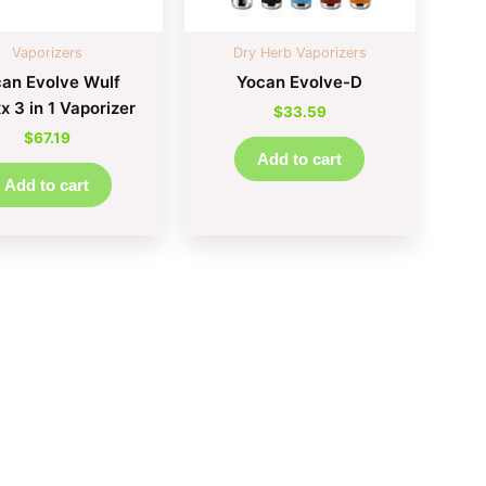
Vaporizers
Dry Herb Vaporizers
an Evolve Wulf
Yocan Evolve-D
 3 in 1 Vaporizer
$
33.59
$
67.19
Add to cart
Add to cart