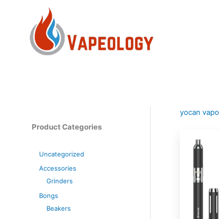
Skip
to
content
yocan vapo
Product Categories
Uncategorized
Accessories
Grinders
Bongs
Beakers