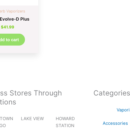
erb Vaporizers
Evolve-D Plus
$
41.99
dd to cart
ss Stores Through
Categorie
tions
Vapor
TOWN
LAKE VIEW
HOWARD
Accessories
AGO
STATION