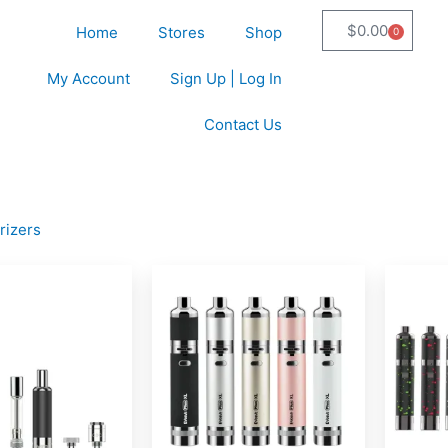
$
0.00
Home
Stores
Shop
0
Cart
My Account
Sign Up | Log In
Contact Us
rizers