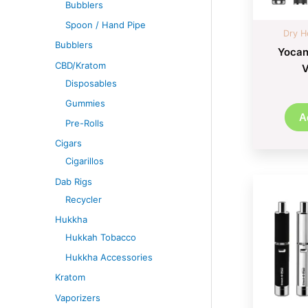
Bubblers
Spoon / Hand Pipe
Dry H
Bubblers
Yocan
CBD/Kratom
V
Disposables
Gummies
A
Pre-Rolls
Cigars
Cigarillos
Dab Rigs
Recycler
Hukkha
Hukkah Tobacco
Hukkha Accessories
Kratom
Vaporizers