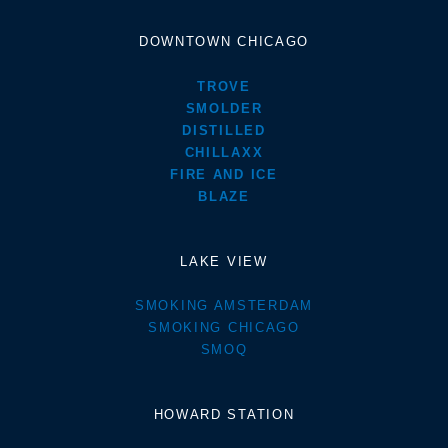
DOWNTOWN CHICAGO
TROVE
SMOLDER
DISTILLED
CHILLAXX
FIRE AND ICE
BLAZE
LAKE VIEW
SMOKING AMSTERDAM
SMOKING CHICAGO
SMOQ
HOWARD STATION