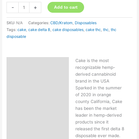
-
+
Add to cart
SKU:
N/A
Categories:
CBD/Kratom
,
Disposables
Tags:
cake
,
cake delta 8
,
cake disposables
,
cake thc
,
thc
,
thc
disposable
Cake is the most
Description
recognizable hemp-
Additional information
derived cannabinoid
brand in the USA
Sparked in the summer
of 2020 in orange
county California, Cake
has been the market
leader in hemp-derived
products since it
released the first delta 8
disposable ever made.