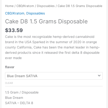
Home
/
CBD/Kratom
/
Disposables
/ Cake D8 1.5 Grams Disposable
CBD/Kratom
,
Disposables
Cake D8 1.5 Grams Disposable
$
33.59
Cake is the most recognizable hemp-derived cannabinoid
brand in the USA Sparked in the summer of 2020 in orange
county California, Cake has been the market leader in hemp-
derived products since it released the first delta 8 disposable
ever made
flavor
CLEAR
1.5 Gram / Disposable
Blue Dream
SATIVA – DELTA 8