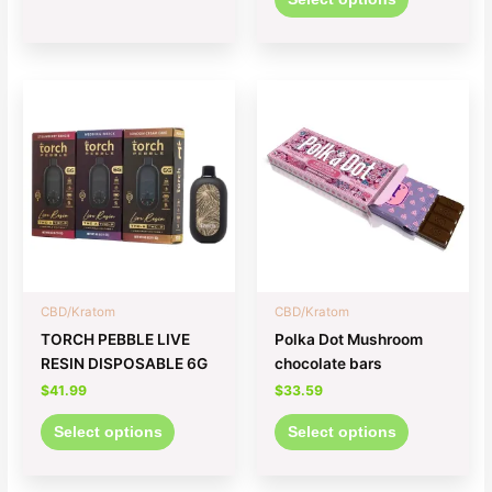
This
This
product
product
has
has
multiple
multiple
variants.
variants.
The
The
options
options
may
may
be
be
chosen
chosen
CBD/Kratom
CBD/Kratom
on
on
TORCH PEBBLE LIVE
Polka Dot Mushroom
the
the
RESIN DISPOSABLE 6G
chocolate bars
product
product
$
41.99
$
33.59
page
page
Select options
Select options