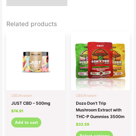
Related products
This
product
has
multiple
variants.
The
options
may
be
chosen
CBD/Kratom
CBD/Kratom
on
JUST CBD – 500mg
Dozo Don’t Trip
the
Mushroom Extract with
$
74.91
product
THC-P Gummies 3500m
page
Add to cart
$
33.59
Select options