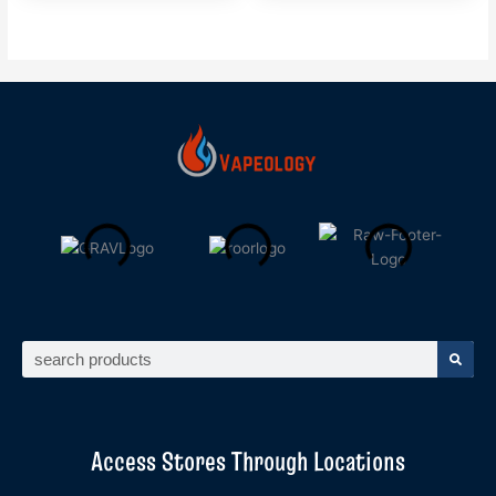
Search
Access Stores Through Locations