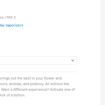
ce
ers
/ PAX 3
ge:
ax Vaporizers
8.00
ough
0.00
rings out the best in your flower and
vors, aromas, and potency. All without the
 Want a different experience? Activate one of
ick of a button.