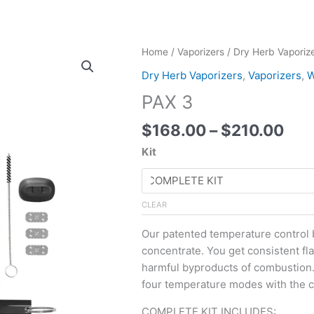
Pri
PAX
Home
/
Vaporizers
/
Dry Herb Vaporiz
ran
3
Dry Herb Vaporizers
,
Vaporizers
,
W
$16
quantity
PAX 3
thr
$21
$
168.00
–
$
210.00
Kit
CLEAR
Our patented temperature control b
concentrate. You get consistent fla
harmful byproducts of combustion.
four temperature modes with the cl
COMPLETE KIT INCLUDES: