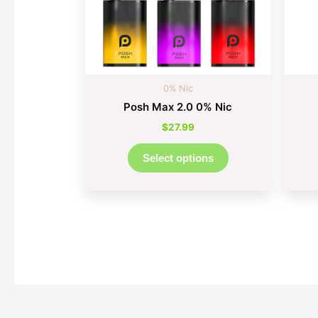
may
be
chosen
on
the
0% Nic
product
Posh Max 2.0 0% Nic
page
$
27.99
Select options